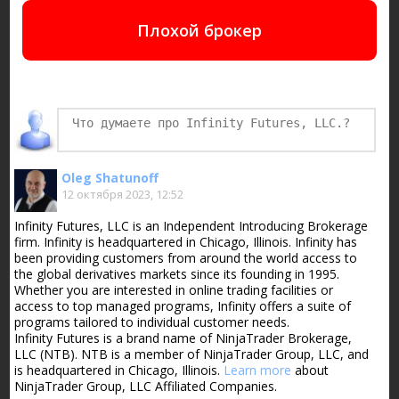
Плохой брокер
Oleg Shatunoff
12 октября 2023, 12:52
Infinity Futures, LLC is an Independent Introducing Brokerage
firm. Infinity is headquartered in Chicago, Illinois. Infinity has
been providing customers from around the world access to
the global derivatives markets since its founding in 1995.
Whether you are interested in online trading facilities or
access to top managed programs, Infinity offers a suite of
programs tailored to individual customer needs.
Infinity Futures is a brand name of NinjaTrader Brokerage,
LLC (NTB). NTB is a member of NinjaTrader Group, LLC, and
is headquartered in Chicago, Illinois.
Learn more
about
NinjaTrader Group, LLC Affiliated Companies.