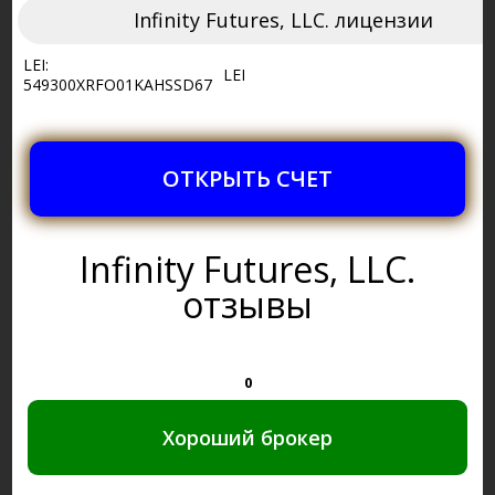
Infinity Futures, LLC. лицензии
LEI:
LEI
549300XRFO01KAHSSD67
ОТКРЫТЬ СЧЕТ
Infinity Futures, LLC.
отзывы
0
Хороший брокер