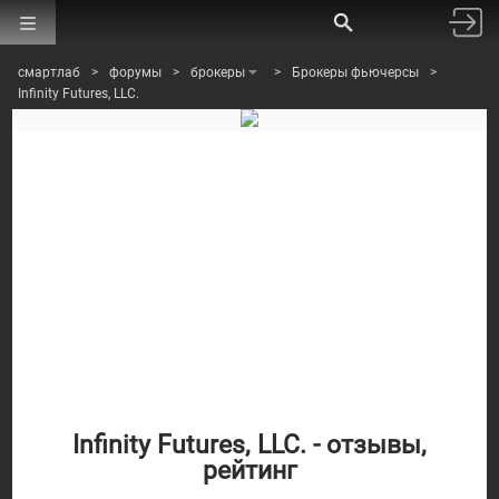
смартлаб
>
форумы
>
брокеры
>
Брокеры фьючерсы
>
Infinity Futures, LLC.
Infinity Futures, LLC. - отзывы,
рейтинг