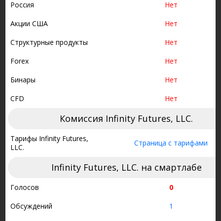
Россия
Нет
Акции США
Нет
Структурные продукты
Нет
Forex
Нет
Бинары
Нет
CFD
Нет
Комиссия Infinity Futures, LLC.
Тарифы Infinity Futures,
Страница с тарифами
LLC.
Infinity Futures, LLC. на смартлабе
Голосов
0
Обсуждений
1