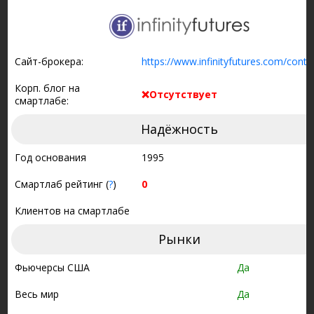
Сайт-брокера:
https://www.infinityfutures.com/conta
Корп. блог на
❌Отсутствует
смартлабе:
Надёжность
Год основания
1995
Смартлаб рейтинг (
?
)
0
Клиентов на смартлабе
Рынки
Фьючерсы США
Да
Весь мир
Да