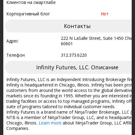
Клиентов на смартлабе
Корпоративный блог
Нет
Контакты
222 N LaSalle Street, Suite 1450 Chica
Адрес
60601
Телефон
312.373.6220
Infinity Futures, LLC. Описание
Infinity Futures, LLC is an Independent Introducing Brokerage firm
Infinity is headquartered in Chicago, Illinois. Infinity has been prov
customers from around the world access to the global derivative
markets since its founding in 1995. Whether you are interested in 
trading facilities or access to top managed programs, Infinity offe
suite of programs tailored to individual customer needs.
Infinity Futures is a brand name of NinjaTrader Brokerage, LLC (
NTB is a member of NinjaTrader Group, LLC, and is headquartere
Chicago, Illinois.
Learn more
about NinjaTrader Group, LLC Affilia
Companies.